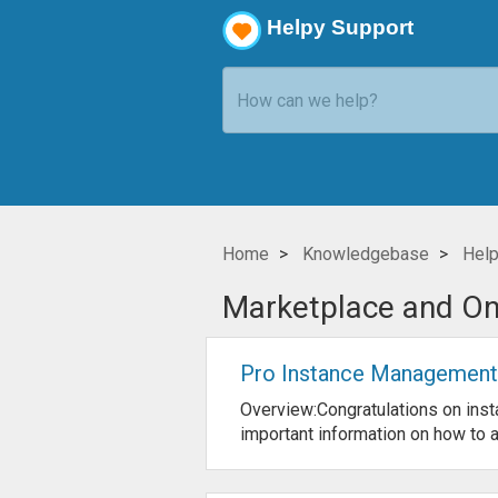
Helpy Support
Home
Knowledgebase
Help
Marketplace and O
Pro Instance Management
Overview:Congratulations on inst
important information on how to ad