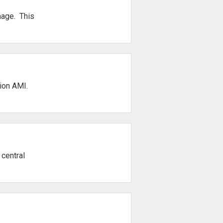
mage. This
tion AMI.
 central