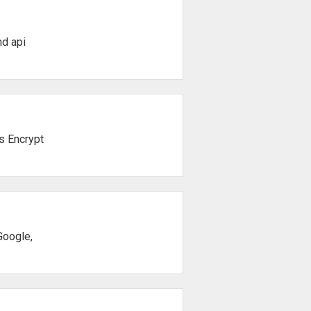
d api
's Encrypt
Google,