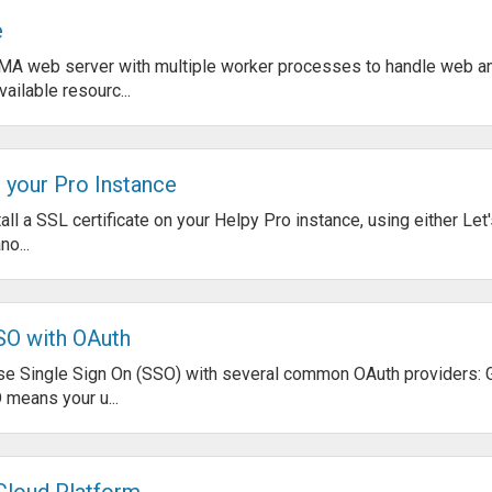
e
MA web server with multiple worker processes to handle web an
ailable resourc...
n your Pro Instance
all a SSL certificate on your Helpy Pro instance, using either Let
o...
SO with OAuth
use Single Sign On (SSO) with several common OAuth providers: 
 means your u...
Cloud Platform