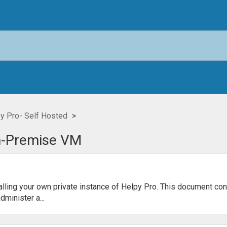
y Pro- Self Hosted
n-Premise VM
alling your own private instance of Helpy Pro. This document con
minister a...