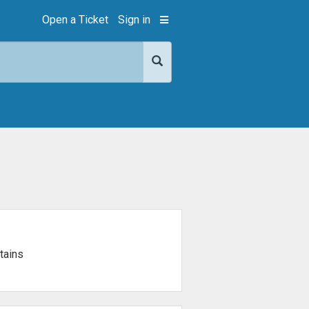
Open a Ticket
Sign in
tains