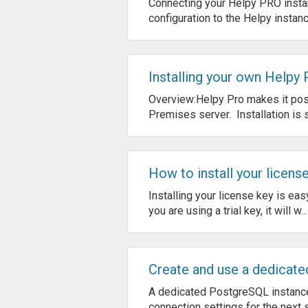
Connecting your Helpy PRO instan
configuration to the Helpy instanc
Installing your own Helpy
Overview:Helpy Pro makes it poss
Premises server. Installation is s
How to install your licens
Installing your license key is eas
you are using a trial key, it will w...
Create and use a dedicate
A dedicated PostgreSQL instance
connection settings for the next