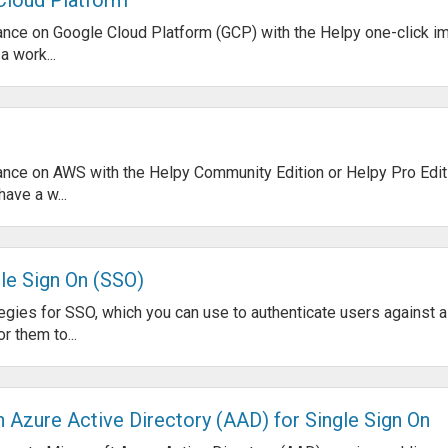
nstance on Google Cloud Platform (GCP) with the Helpy one-click i
 work...
nstance on AWS with the Helpy Community Edition or Helpy Pro Edi
ave a w...
le Sign On (SSO)
gies for SSO, which you can use to authenticate users against a
r them to...
 Azure Active Directory (AAD) for Single Sign On