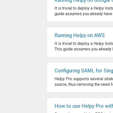
It is trivial to deploy a Helpy I
guide assumes you already have a
Running Helpy on AWS
It is trivial to deploy a Helpy I
This guide assumes you already h
Configuring SAML for Sing
Helpy Pro supports several strate
source, thus removing the need fo
How to use Helpy Pro with