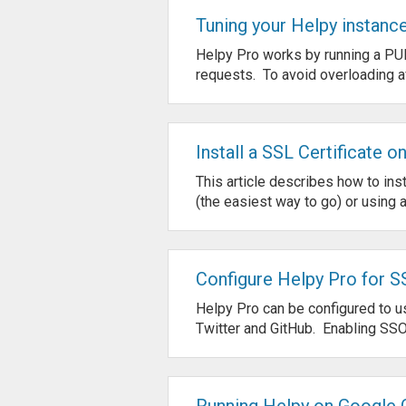
Tuning your Helpy instanc
Helpy Pro works by running a PU
requests. To avoid overloading av
Install a SSL Certificate o
This article describes how to inst
(the easiest way to go) or using an
Configure Helpy Pro for S
Helpy Pro can be configured to 
Twitter and GitHub. Enabling SSO
Running Helpy on Google 