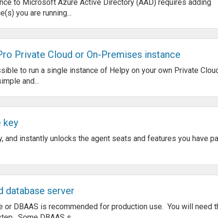
ce to Microsoft Azure Active Directory (AAD) requires adding
e(s) you are running...
 Pro Private Cloud or On-Premises instance
ible to run a single instance of Helpy on your own Private Clou
imple and...
e key
y, and instantly unlocks the agent seats and features you have pai
d database server
 or DBAAS is recommended for production use. You will need t
 step. Some DBAAS s...