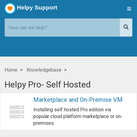
Helpy Support
Home
Knowledgebase
Helpy Pro- Self Hosted
Marketplace and On-Premise VM
Installing self hosted Pro edition via
popular cloud platform marketplace or on-
premises