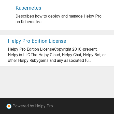
Kubernetes
Describes how to deploy and manage Helpy Pro
on Kubernetes
Helpy Pro Edition License
Helpy Pro Edition LicenseCopyright 2018-present,
Helpy.io LLC.The Helpy Cloud, Helpy Chat, Helpy Bot, or
other Helpy Rubygems and any associated fu...
Powered by Helpy Pro