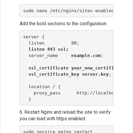
sudo nano /etc/nginx/sites-enabled/defaul
Add the bold sections to the configuration:
server {
  listen          80;

listen 443 ssl;
  server_name     
example.com
;

ssl_certificate your_new_certificate.cr
ssl_certificate_key
server.key
;

  location / {
    proxy_pass      http://localhost:6000
  }
6. Restart Nginx and reload the site to verify
you can load with https enabled:
sudo service nginx restart