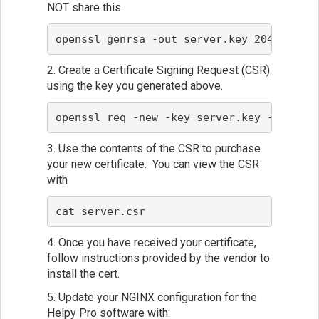
NOT share this.
openssl genrsa -out server.key 2048
2. Create a Certificate Signing Request (CSR)
using the key you generated above.
openssl req -new -key server.key -out ser
3. Use the contents of the CSR to purchase
your new certificate. You can view the CSR
with
cat server.csr
4. Once you have received your certificate,
follow instructions provided by the vendor to
install the cert.
5. Update your NGINX configuration for the
Helpy Pro software with: