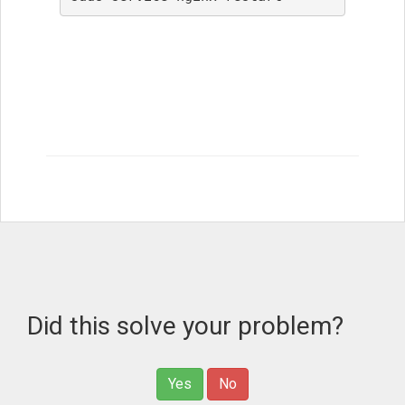
Did this solve your problem?
Yes
No