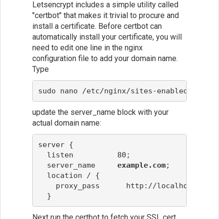
Letsencrypt includes a simple utility called
"certbot" that makes it trivial to procure and
install a certificate. Before certbot can
automatically install your certificate, you will
need to edit one line in the nginx
configuration file to add your domain name.
Type
sudo nano /etc/nginx/sites-enabled/defaul
update the server_name block with your
actual domain name:
server {
  listen          80;
  server_name     
example.com
;
  location / {
    proxy_pass      http://localhost:6000
  }
Next run the certbot to fetch your SSL cert