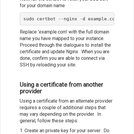
for your domain name
sudo certbot --nginx -d example.com
Replace 'example.com' with the full domain
name you have mapped to your instance.
Proceed through the dialogues to install the
certificate and update Nginx. When you are
done, confirm you are able to connect via
SSH by reloading your site.
Using a certificate from another
provider
Using a certificate from an alternate provider
requires a couple of additional steps that
may vary depending on the provider. In
general, follow these steps:
1. Create an private key for your server. Do