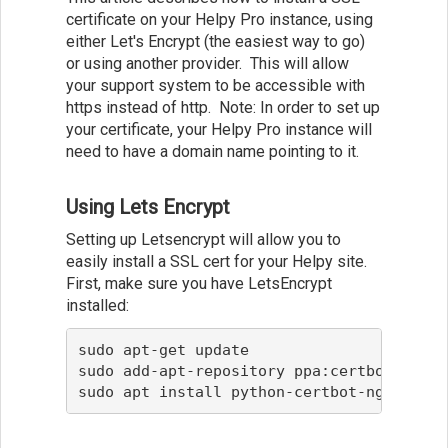
certificate on your Helpy Pro instance, using
either Let's Encrypt (the easiest way to go)
or using another provider. This will allow
your support system to be accessible with
https instead of http. Note: In order to set up
your certificate, your Helpy Pro instance will
need to have a domain name pointing to it.
Using Lets Encrypt
Setting up Letsencrypt will allow you to
easily install a SSL cert for your Helpy site.
First, make sure you have LetsEncrypt
installed:
sudo apt-get update

sudo add-apt-repository ppa:certbot/certbo
sudo apt install python-certbot-nginx