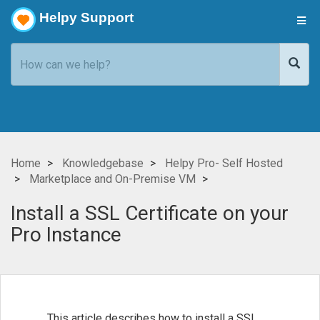
Helpy Support
Home
Knowledgebase
Helpy Pro- Self Hosted
Marketplace and On-Premise VM
Install a SSL Certificate on your
Pro Instance
This article describes how to install a SSL