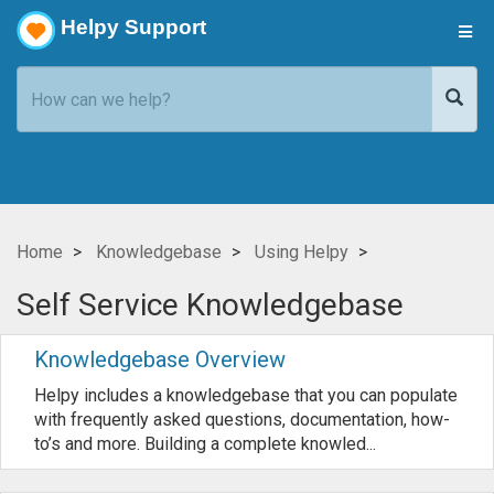
Helpy Support
Home
Knowledgebase
Using Helpy
Self Service Knowledgebase
Knowledgebase Overview
Helpy includes a knowledgebase that you can populate
with frequently asked questions, documentation, how-
to’s and more. Building a complete knowled...