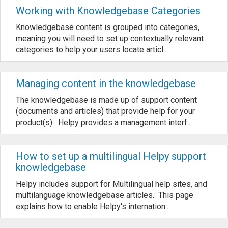
Working with Knowledgebase Categories
Knowledgebase content is grouped into categories,
meaning you will need to set up contextually relevant
categories to help your users locate articl...
Managing content in the knowledgebase
The knowledgebase is made up of support content
(documents and articles) that provide help for your
product(s). Helpy provides a management interf...
How to set up a multilingual Helpy support
knowledgebase
Helpy includes support for Multilingual help sites, and
multilanguage knowledgebase articles. This page
explains how to enable Helpy's internation...