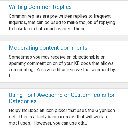
Writing Common Replies
Common replies are pre-written replies to frequent
inquiries, that can be used to make the job of replying
to tickets or chats much easier. These ...
Moderating content comments
Sometimes you may receive an objectionable or
spammy comment on on of your KB docs that allows
commenting. You can edit or remove the comment by
f...
Using Font Awesome or Custom Icons for
Categories
Helpy includes an icon picker that uses the Glyphicon
set. This is a fairly basic icon set that will work for
most uses. However, you can use oth...