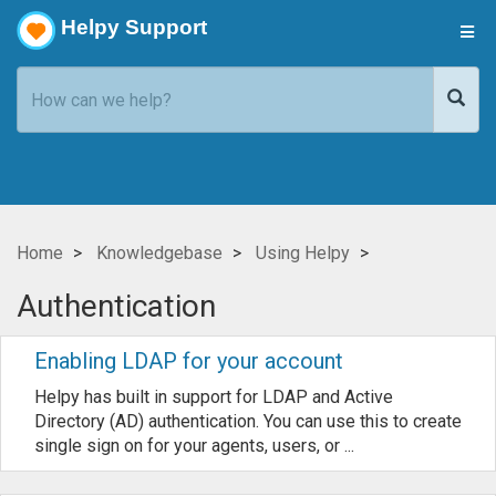
Helpy Support
Home
Knowledgebase
Using Helpy
Authentication
Enabling LDAP for your account
Helpy has built in support for LDAP and Active
Directory (AD) authentication. You can use this to create
single sign on for your agents, users, or ...