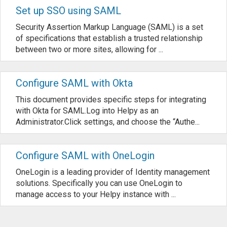
Set up SSO using SAML
Security Assertion Markup Language (SAML) is a set
of specifications that establish a trusted relationship
between two or more sites, allowing for ...
Configure SAML with Okta
This document provides specific steps for integrating
with Okta for SAML.Log into Helpy as an
Administrator.Click settings, and choose the “Authe...
Configure SAML with OneLogin
OneLogin is a leading provider of Identity management
solutions. Specifically you can use OneLogin to
manage access to your Helpy instance with ...