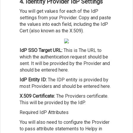
4. Identity Provider IdP Settings
You will get values for each of the IdP
settings from your Provider. Copy and paste
the values into each field, including the IdP
Cert (also known as the X.509).
IdP SSO Target URL:
This is The URL to
which the authentication request should be
sent. It will be provided by the Provider and
should be entered here.
IdP Entity ID:
The IDP entity is provided by
most Providers and should be entered here.
X.509 Certificate:
The Providers certificate.
This will be provided by the IdP.
Required IdP Attributes
You will also need to configure the Provider
to pass attribute statements to Helpy in