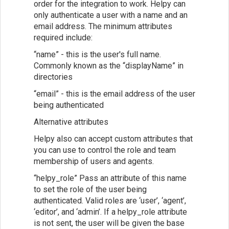
order for the integration to work. Helpy can
only authenticate a user with a name and an
email address. The minimum attributes
required include:
“name” - this is the user's full name.
Commonly known as the “displayName” in
directories
“email” - this is the email address of the user
being authenticated
Alternative attributes
Helpy also can accept custom attributes that
you can use to control the role and team
membership of users and agents.
“helpy_role” Pass an attribute of this name
to set the role of the user being
authenticated. Valid roles are ‘user’, ‘agent’,
‘editor’, and ‘admin’. If a helpy_role attribute
is not sent, the user will be given the base