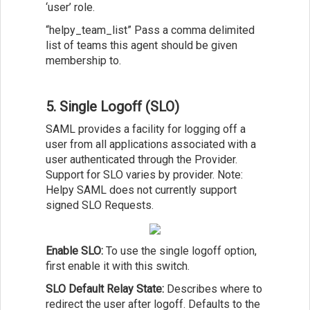
‘user’ role.
“helpy_team_list” Pass a comma delimited
list of teams this agent should be given
membership to.
5. Single Logoff (SLO)
SAML provides a facility for logging off a
user from all applications associated with a
user authenticated through the Provider.
Support for SLO varies by provider. Note:
Helpy SAML does not currently support
signed SLO Requests.
Enable SLO:
To use the single logoff option,
first enable it with this switch.
SLO Default Relay State:
Describes where to
redirect the user after logoff. Defaults to the