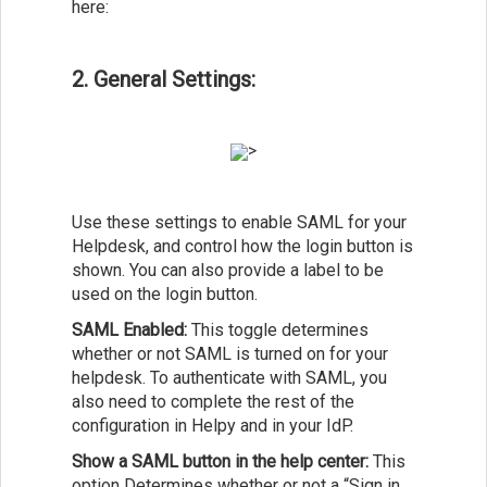
here:
2. General Settings:
>
Use these settings to enable SAML for your
Helpdesk, and control how the login button is
shown. You can also provide a label to be
used on the login button.
SAML Enabled:
This toggle determines
whether or not SAML is turned on for your
helpdesk. To authenticate with SAML, you
also need to complete the rest of the
configuration in Helpy and in your IdP.
Show a SAML button in the help center:
This
option Determines whether or not a “Sign in