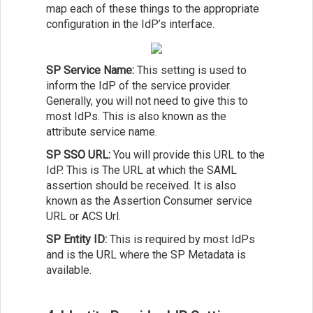
map each of these things to the appropriate
configuration in the IdP’s interface.
SP Service Name:
This setting is used to
inform the IdP of the service provider.
Generally, you will not need to give this to
most IdPs. This is also known as the
attribute service name.
SP SSO URL:
You will provide this URL to the
IdP. This is The URL at which the SAML
assertion should be received. It is also
known as the Assertion Consumer service
URL or ACS Url.
SP Entity ID:
This is required by most IdPs
and is the URL where the SP Metadata is
available.