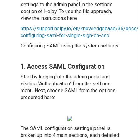
settings to the admin panel in the settings
section of Helpy. To use the file approach,
view the instructions here:
https://support.helpy.io/en/knowledgebase/36/docs/
configuring-saml-for-single-sign-on-sso
Configuring SAML using the system settings
1. Access SAML Configuration
Start by logging into the admin portal and
visiting “Authentication” from the settings
menu. Next, choose SAML from the options
presented here:
The SAML configuration settings panel is
broken up into 4 main sections, each detailed