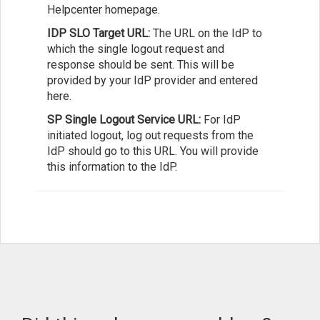
Helpcenter homepage.
IDP SLO Target URL:
The URL on the IdP to
which the single logout request and
response should be sent. This will be
provided by your IdP provider and entered
here.
SP Single Logout Service URL:
For IdP
initiated logout, log out requests from the
IdP should go to this URL. You will provide
this information to the IdP.