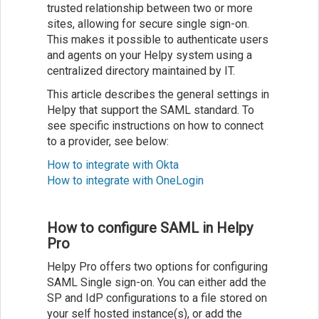
trusted relationship between two or more
sites, allowing for secure single sign-on.
This makes it possible to authenticate users
and agents on your Helpy system using a
centralized directory maintained by IT.
This article describes the general settings in
Helpy that support the SAML standard. To
see specific instructions on how to connect
to a provider, see below:
How to integrate with Okta
How to integrate with OneLogin
How to configure SAML in Helpy
Pro
Helpy Pro offers two options for configuring
SAML Single sign-on. You can either add the
SP and IdP configurations to a file stored on
your self hosted instance(s), or add the