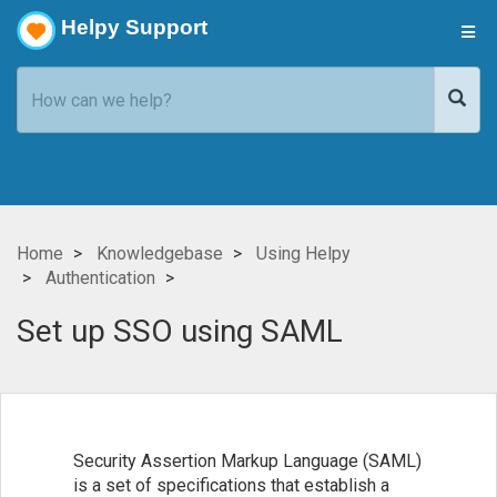
Helpy Support
Home
Knowledgebase
Using Helpy
Authentication
Set up SSO using SAML
Security Assertion Markup Language (SAML)
is a set of specifications that establish a