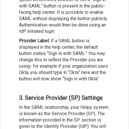
with SAML” button is present in the public-
facing help center. It is possible to enable
SAML without displaying the button publicly.
Authentication would then be done using an
IdP initiated login.
Provider Label:
If a SAML button is
displayed in the help center, the default
button states “Sign in with SAML.” You may
change this to reflect the Provider you are
using- for example if your organization uses
Okta, you should type in “Okta” here and the
button will now show “Sign in with Okta”
3. Service Provider (SP) Settings
In the SAML relationship, your Helpy system
is known as the Service Provider (SP). The
information provided in the SP section is
given to the Identity Provider (IdP). You will