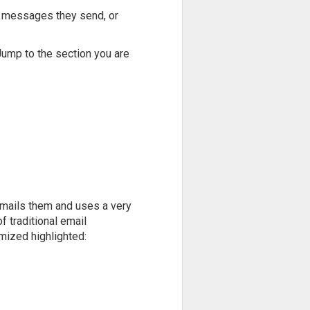
of messages they send, or
 Jump to the section you are
emails them and uses a very
f traditional email
mized highlighted: