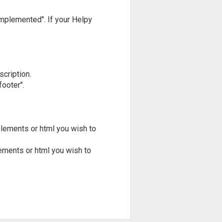
implemented". If your Helpy
scription.
ooter".
lements or html you wish to
ements or html you wish to