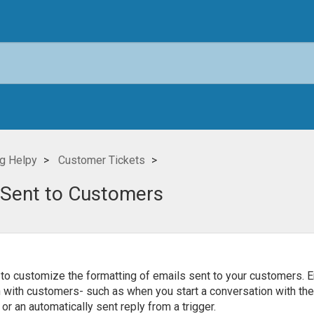
g Helpy
Customer Tickets
 Sent to Customers
to customize the formatting of emails sent to your customers. E
n with customers- such as when you start a conversation with the
or an automatically sent reply from a trigger.