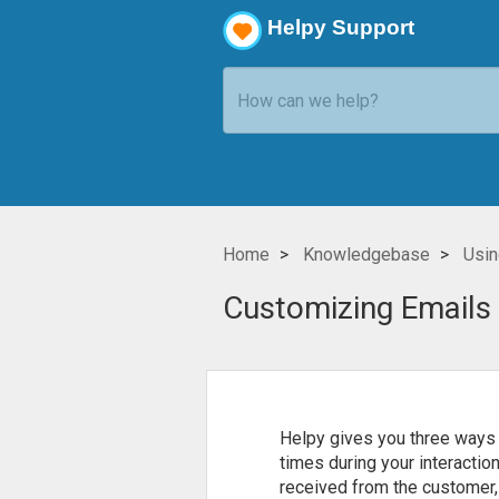
Helpy Support
Home
Knowledgebase
Usin
Customizing Emails
Helpy gives you three ways 
times during your interactio
received from the customer, 