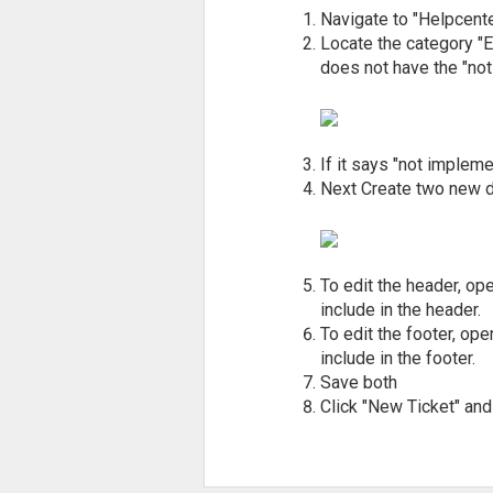
Navigate to "Helpcente
Locate the category "E
does not have the "not
If it says "not impleme
Next Create two new d
To edit the header, o
include in the header.
To edit the footer, op
include in the footer.
Save both
Click "New Ticket" and