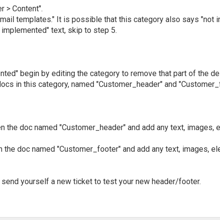
r > Content".
mail templates." It is possible that this category also says "not 
 implemented" text, skip to step 5.
nted" begin by editing the category to remove that part of the de
ocs in this category, named "Customer_header" and "Customer_f
pen the doc named "Customer_header" and add any text, images, e
en the doc named "Customer_footer" and add any text, images, el
 send yourself a new ticket to test your new header/footer.