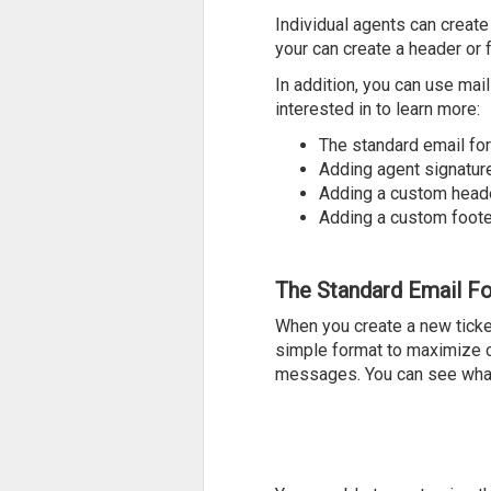
Individual agents can create
your can create a header or 
In addition, you can use mai
interested in to learn more:
The standard email fo
Adding agent signatur
Adding a custom head
Adding a custom foote
The Standard Email F
When you create a new ticke
simple format to maximize co
messages. You can see what 