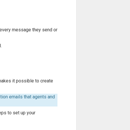
f every message they send or
.
makes it possible to create
ion emails that agents and
eps to set up your