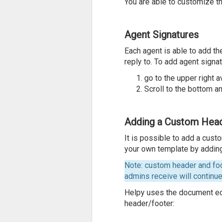
You are able to customize t
Agent Signatures
Each agent is able to add t
reply to. To add agent signat
go to the upper right a
Scroll to the bottom an
Adding a Custom Head
It is possible to add a cust
your own template by addin
Note: custom header and foo
admins receive will continu
Helpy uses the document edi
header/footer: