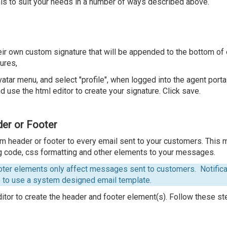
his to suit your needs in a number of ways described above.
heir own custom signature that will be appended to the bottom o
ures,
vatar menu, and select "profile", when logged into the agent portal
d use the html editor to create your signature. Click save.
er or Footer
om header or footer to every email sent to your customers. This 
g code, css formatting and other elements to your messages.
ter elements only affect messages sent to customers. Notificat
e to use a system designed email template.
tor to create the header and footer element(s). Follow these st