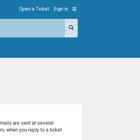
Open a Ticket
Sign in
mails are sent at several
m, when you reply to a ticket