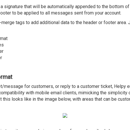
 a signature that will be automatically appended to the bottom 
footer to be applied to all messages sent from your account.
l-merge tags to add additional data to the header or footer area.
rmat
es
er
r
ormat
t/message for customers, or reply to a customer ticket, Helpy 
mpatibility with mobile email clients, mimicking the simplicity o
this looks like in the image below, with areas that can be custo