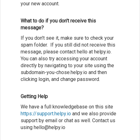
your new account.
What to do if you don't receive this
message?
If you don't see it, make sure to check your
spam folder. If you still did not receive this
message, please contact hello at helpy.io.
You can also try accessing your account
directly by navigating to your site using the
subdomain-you-chose.helpy.io and then
clicking login, and change password.
Getting Help
We have a full knowledgebase on this site
https://support.helpy.io
and we also provide
support by email or chat as well. Contact us
using hello@helpy.io