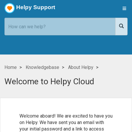
Helpy Support
Home
Knowledgebase
About Helpy
Welcome to Helpy Cloud
Welcome aboard! We are excited to have you
on Helpy. We have sent you an email with
your initial password and a link to access