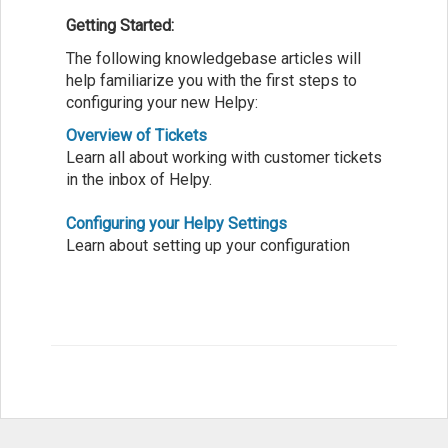
Getting Started:
The following knowledgebase articles will
help familiarize you with the first steps to
configuring your new Helpy:
Overview of Tickets
Learn all about working with customer tickets
in the inbox of Helpy.
Configuring your Helpy Settings
Learn about setting up your configuration