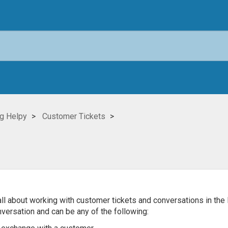
g Helpy
Customer Tickets
rn all about working with customer tickets and conversations in the 
versation and can be any of the following: