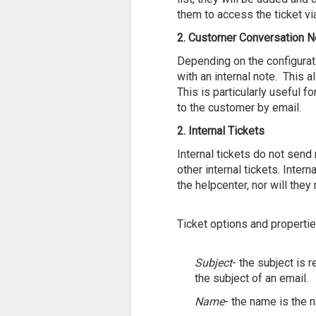
them to access the ticket vi
2. Customer Conversation N
Depending on the configurati
with an internal note. This
This is particularly useful 
to the customer by email.
2. Internal Tickets
Internal tickets do not send
other internal tickets. Intern
the helpcenter, nor will the
Ticket options and propertie
Subject
- the subject is 
the subject of an email.
Name
- the name is the n