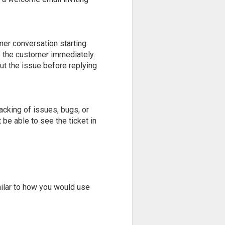
mer conversation starting
to the customer immediately.
ut the issue before replying
acking of issues, bugs, or
t be able to see the ticket in
imilar to how you would use