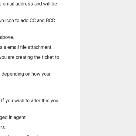
rs email address and will be
down icon to add CC and BCC
 above.
as a email file attachment.
you are creating the ticket to
ent depending on how your
If you wish to alter this you
ged in agent.
rs.