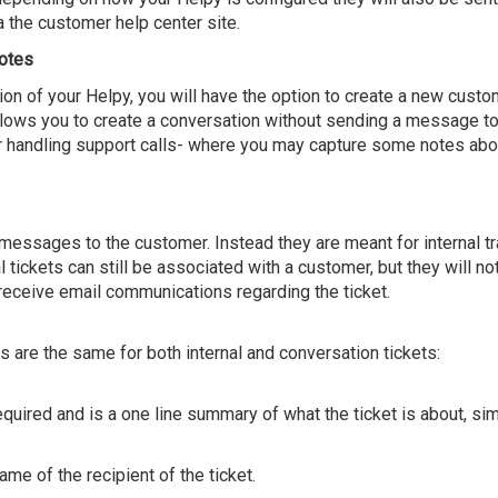
a the customer help center site.
otes
on of your Helpy, you will have the option to create a new custo
 allows you to create a conversation without sending a message 
for handling support calls- where you may capture some notes abo
 messages to the customer. Instead they are meant for internal tr
al tickets can still be associated with a customer, but they will no
y receive email communications regarding the ticket.
s are the same for both internal and conversation tickets:
required and is a one line summary of what the ticket is about, s
ame of the recipient of the ticket.