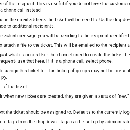
 of the recipient. This is useful if you do not have the custome
a phone call instead.
and is the email address the ticket will be send to. Us the drop
ge to additional recipients.
the actual message you will be sending to the recipient identified
o attach a file to the ticket. This will be emailed to the recipient 
just what it sounds like- the channel used to create the ticket. If 
equest- use that here. If it is a phone call, select phone.
 to assign this ticket to. This listing of groups may not be pres
lpy.
l of the ticket.
lt when new tickets are created, they are given a status of "new". 
nt the ticket should be assigned to. Defaults to the currently log
more tags from the dropdown. Tags can be set up by administrato