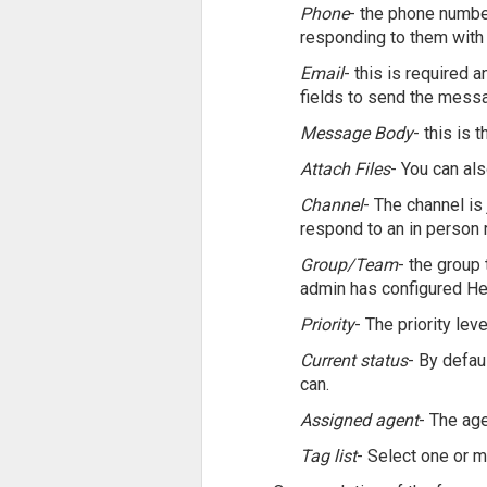
Phone
- the phone number
responding to them with 
Email
- this is required 
fields to send the messa
Message Body
- this is 
Attach Files
- You can als
Channel
- The channel is 
respond to an in person r
Group/Team
- the group
admin has configured He
Priority
- The priority leve
Current status
- By defau
can.
Assigned agent
- The age
Tag list
- Select one or 