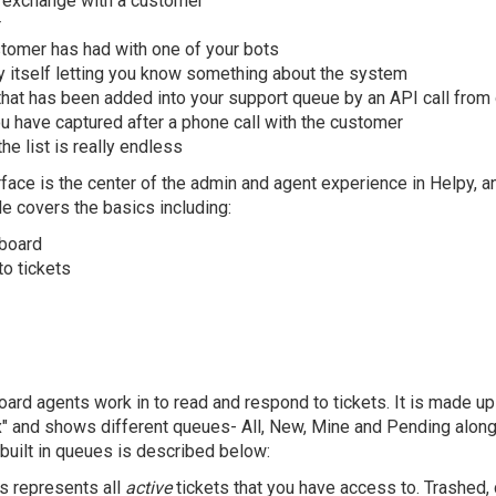
l exchange with a customer
r
stomer has had with one of your bots
itself letting you know something about the system
that has been added into your support queue by an API call from
 have captured after a phone call with the customer
he list is really endless
face is the center of the admin and agent experience in Helpy, 
le covers the basics including:
board
o tickets
ard agents work in to read and respond to tickets. It is made up
ox" and shows different queues- All, New, Mine and Pending alon
built in queues is described below:
is represents all
active
tickets that you have access to. Trashed, 