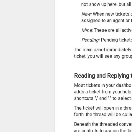
not show up here, but all
New:
When new tickets c
assigned to an agent or t
Mine:
These are all acti
Pending:
Pending tickets
The main panel immediately to
ticket, you will see any group
Reading and Replying 
Most tickets in your dashbo
adds a ticket from your help 
shortcuts "," and "." to selec
The ticket will open in a thr
forth, the thread will be co
Beneath the threaded convers
are controls to assign the tic