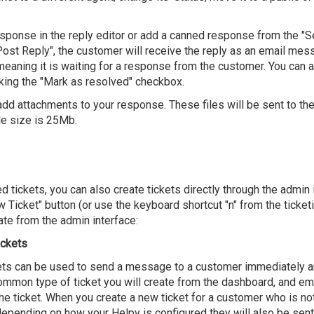
response in the reply editor or add a canned response from the 
st Reply", the customer will receive the reply as an email mess
 meaning it is waiting for a response from the customer. You can 
king the "Mark as resolved" checkbox.
add attachments to your response. These files will be sent to th
e size is 25Mb.
d tickets, you can also create tickets directly through the admin
ew Ticket" button (or use the keyboard shortcut "n" from the ticketi
ate from the admin interface:
ickets
ts can be used to send a message to a customer immediately and
ommon type of ticket you will create from the dashboard, and em
he ticket. When you create a new ticket for a customer who is not
 depending on how your Helpy is configured they will also be sen