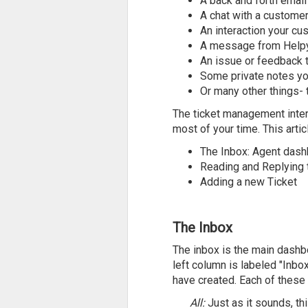
A back and forth emai
A chat with a custome
An interaction your cu
A message from Helpy 
An issue or feedback 
Some private notes you
Or many other things- t
The ticket management inter
most of your time. This artic
The Inbox: Agent dash
Reading and Replying t
Adding a new Ticket
The Inbox
The inbox is the main dashbo
left column is labeled "Inb
have created. Each of these 
All:
Just as it sounds, th