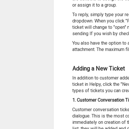
or assign it to a group.
To reply, simply type your 
dropdown. When you click "Po
ticket will change to "open"
sending If you wish by chec
You also have the option to 
attachment. The maximum fil
Adding a New Ticket
In addition to customer adde
ticket in Helpy, click the "N
types of tickets you can cre
1. Customer Conversation T
Customer conversation ticke
dialogue. This is the most c
immediately on creation of t
list, they will be added and