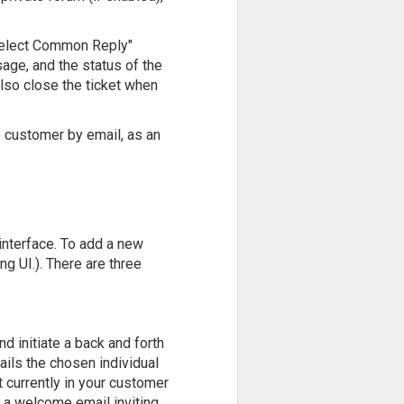
"Select Common Reply"
age, and the status of the
also close the ticket when
e customer by email, as an
 interface. To add a new
ng UI.). There are three
 initiate a back and forth
ails the chosen individual
 currently in your customer
t a welcome email inviting