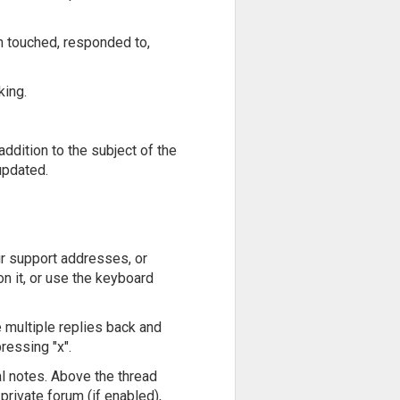
n touched, responded to,
king.
addition to the subject of the
 updated.
ur support addresses, or
on it, or use the keyboard
e multiple replies back and
ressing "x".
al notes. Above the thread
 private forum (if enabled),