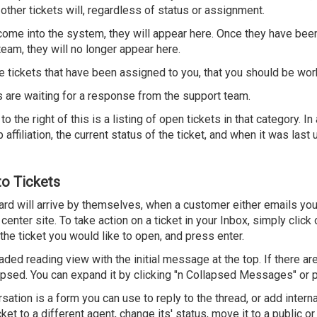
 other tickets will, regardless of status or assignment.
ome into the system, they will appear here. Once they have bee
eam, they will no longer appear here.
ve tickets that have been assigned to you, that you should be wor
 are waiting for a response from the support team.
 the right of this is a listing of open tickets in that category. In 
 affiliation, the current status of the ticket, and when it was last
to Tickets
ard will arrive by themselves, when a customer either emails yo
center site. To take action on a ticket in your Inbox, simply click 
t the ticket you would like to open, and press enter.
eaded reading view with the initial message at the top. If there ar
llapsed. You can expand it by clicking "n Collapsed Messages" or p
ation is a form you can use to reply to the thread, or add intern
ket to a different agent, change its' status, move it to a public or