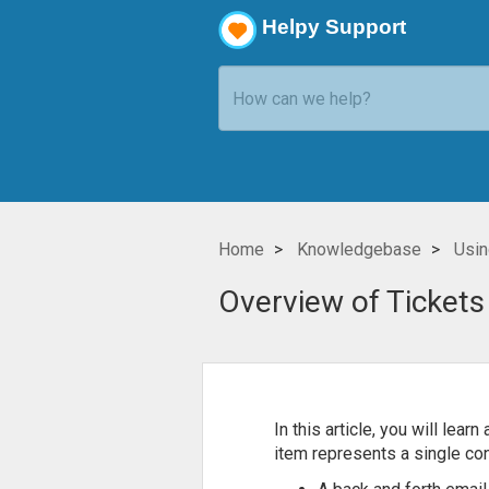
Helpy Support
Home
Knowledgebase
Usin
Overview of Tickets
In this article, you will lea
item represents a single con