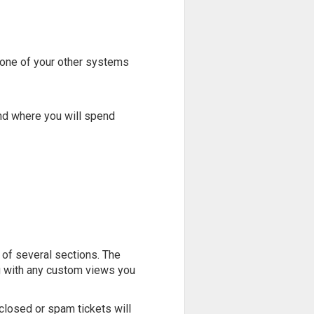
 one of your other systems
and where you will spend
 of several sections. The
g with any custom views you
closed or spam tickets will