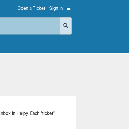
Open a Ticket
Sign in
Inbox in Helpy. Each "ticket"