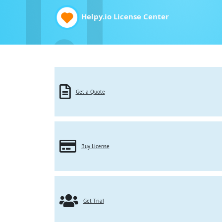
Helpy.io License Center
Get a Quote
Buy License
Get Trial