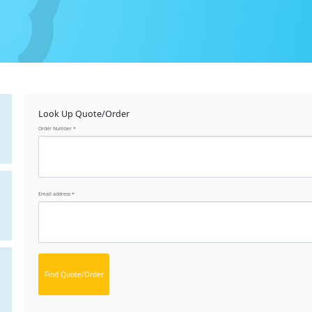
Look Up Quote/Order
Order Number
Email address