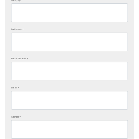
Company
Full Name
Phone Number
Email
Address