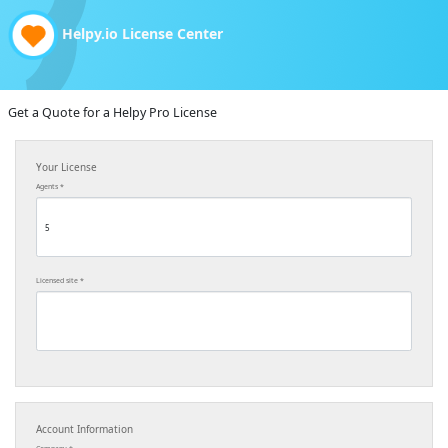
Helpy.io License Center
Get a Quote for a Helpy Pro License
Your License
Agents
Licensed site
Account Information