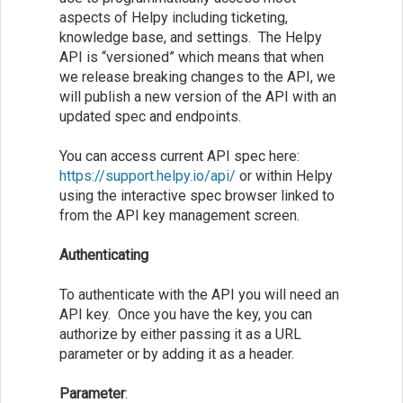
aspects of Helpy including ticketing,
knowledge base, and settings. The Helpy
API is “versioned” which means that when
we release breaking changes to the API, we
will publish a new version of the API with an
updated spec and endpoints.
You can access current API spec here:
https://support.helpy.io/api/
or within Helpy
using the interactive spec browser linked to
from the API key management screen.
Authenticating
To authenticate with the API you will need an
API key. Once you have the key, you can
authorize by either passing it as a URL
parameter or by adding it as a header.
Parameter
: