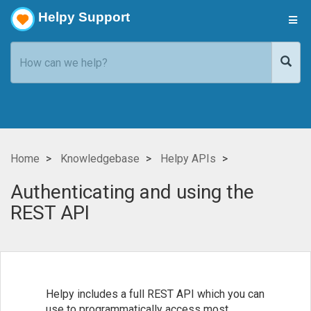
Helpy Support
Home
Knowledgebase
Helpy APIs
Authenticating and using the
REST API
Helpy includes a full REST API which you can
use to programmatically access most