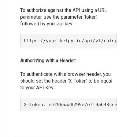
To authorize against the API using a URL
parameter, use the parameter 'token'
followed by your api key:
https://your.helpy.io/api/v1/categories?d
Authorizing with a Header:
To authenticate with a browser header, you
should set the header 'X-Token' to be equal
to your API Key:
X-Token: ee2966aa8299e7eff9a643ce3f36f910