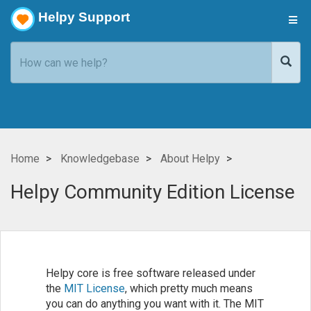
Helpy Support
Home
Knowledgebase
About Helpy
Helpy Community Edition License
Helpy core is free software released under
the
MIT License
, which pretty much means
you can do anything you want with it. The MIT