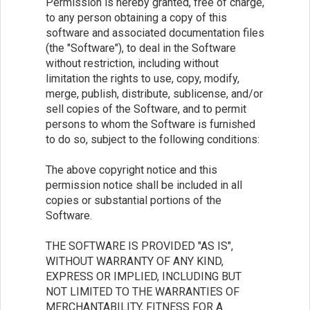
Permission is hereby granted, free of charge,
to any person obtaining a copy of this
software and associated documentation files
(the "Software"), to deal in the Software
without restriction, including without
limitation the rights to use, copy, modify,
merge, publish, distribute, sublicense, and/or
sell copies of the Software, and to permit
persons to whom the Software is furnished
to do so, subject to the following conditions:
The above copyright notice and this
permission notice shall be included in all
copies or substantial portions of the
Software.
THE SOFTWARE IS PROVIDED "AS IS",
WITHOUT WARRANTY OF ANY KIND,
EXPRESS OR IMPLIED, INCLUDING BUT
NOT LIMITED TO THE WARRANTIES OF
MERCHANTABILITY, FITNESS FOR A