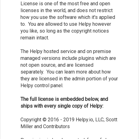
License is one of the most free and open
licenses in the world, and does not restrict
how you use the software which it's applied
to. You are allowed to use Helpy however
you like, so long as the copyright notices
remain intact.
The Helpy hosted service and on premise
managed versions include plugins which are
not open source, and are licensed
separately. You can learn more about how
they are licensed in the admin portion of your
Helpy control panel.
The full license is embedded below, and
ships with every single copy of Helpy:
Copyright © 2016 - 2019 Helpy.io, LLC, Scott
Miller and Contributors