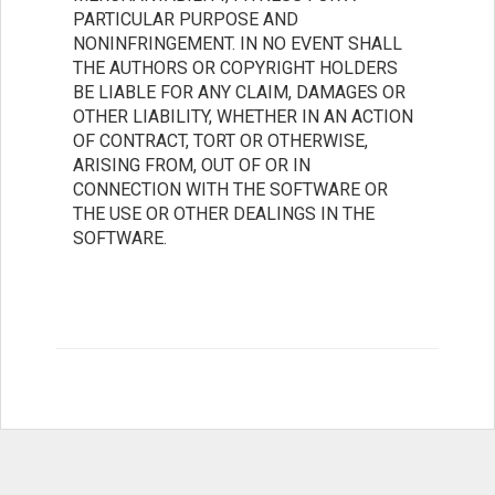
PARTICULAR PURPOSE AND
NONINFRINGEMENT. IN NO EVENT SHALL
THE AUTHORS OR COPYRIGHT HOLDERS
BE LIABLE FOR ANY CLAIM, DAMAGES OR
OTHER LIABILITY, WHETHER IN AN ACTION
OF CONTRACT, TORT OR OTHERWISE,
ARISING FROM, OUT OF OR IN
CONNECTION WITH THE SOFTWARE OR
THE USE OR OTHER DEALINGS IN THE
SOFTWARE.