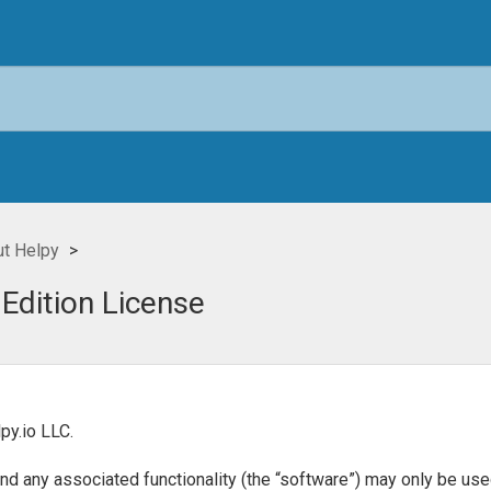
t Helpy
 Edition License
py.io LLC.
any associated functionality (the “software”) may only be used 