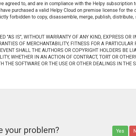
ve agreed to, and are in compliance with the Helpy subscription t
d have purchased a valid Helpy Cloud on premise license for the
rictly forbidden to copy, disassemble, merge, publish, distribute, 
D "AS IS", WITHOUT WARRANTY OF ANY KIND, EXPRESS OR I
RANTIES OF MERCHANTABILITY, FITNESS FOR A PARTICULAR
 EVENT SHALL THE AUTHORS OR COPYRIGHT HOLDERS BE LIA
ITY, WHETHER IN AN ACTION OF CONTRACT, TORT OR OTHERW
TH THE SOFTWARE OR THE USE OR OTHER DEALINGS IN THE 
ve your problem?
Yes