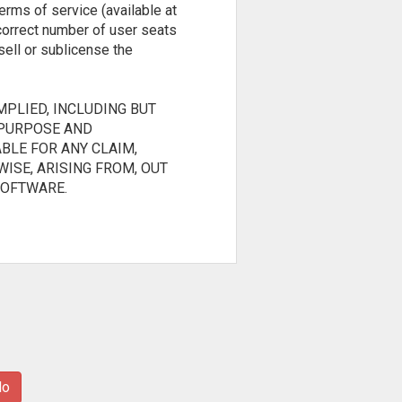
erms of service (available at
 correct number of user seats
sell or sublicense the
MPLIED, INCLUDING BUT
 PURPOSE AND
BLE FOR ANY CLAIM,
ISE, ARISING FROM, OUT
SOFTWARE.
No