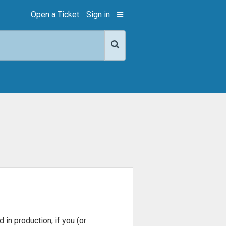
Open a Ticket
Sign in
in production, if you (or