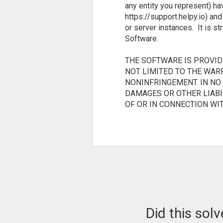
any entity you represent) ha
https://support.helpy.io) an
or server instances. It is st
Software.
THE SOFTWARE IS PROVIDE
NOT LIMITED TO THE WAR
NONINFRINGEMENT. IN NO
DAMAGES OR OTHER LIABIL
OF OR IN CONNECTION WI
Did this sol