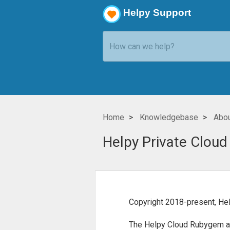
Helpy Support
Home
Knowledgebase
Abou
Helpy Private Cloud
Copyright 2018-present, Hel
The Helpy Cloud Rubygem and 