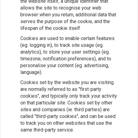
the website itself, a unique identifier that
allows the site to recognise your web
browser when you return, additional data that
serves the purpose of the cookie, and the
lifespan of the cookie itself.
Cookies are used to enable certain features
(eg. logging in), to track site usage (eg.
analytics), to store your user settings (eg.
timezone, notification preferences), and to
personalise your content (eg. advertising,
language).
Cookies set by the website you are visiting
are normally referred to as "first-party
cookies", and typically only track your activity
on that particular site. Cookies set by other
sites and companies (ie. third parties) are
called "third-party cookies", and can be used
to track you on other websites that use the
same third-party service.