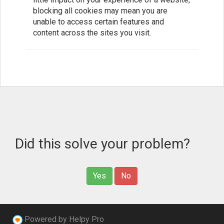
blocking all cookies may mean you are
unable to access certain features and
content across the sites you visit.
Did this solve your problem?
Yes
No
Powered by Helpy Pro