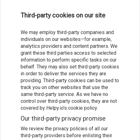
Third-party cookies on our site
We may employ third-party companies and
individuals on our websites—for example,
analytics providers and content partners. We
grant these third parties access to selected
information to perform specific tasks on our
behalf. They may also set third-party cookies
in order to deliver the services they are
providing. Third-party cookies can be used to
track you on other websites that use the
same third-party service. As we have no
control over third-party cookies, they are not
covered by Helpy.io's cookie policy.
Our third-party privacy promise
We review the privacy policies of all our
third-party providers before enlisting their