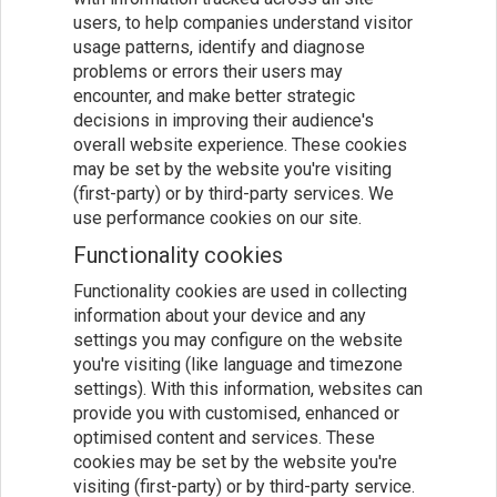
users, to help companies understand visitor
usage patterns, identify and diagnose
problems or errors their users may
encounter, and make better strategic
decisions in improving their audience's
overall website experience. These cookies
may be set by the website you're visiting
(first-party) or by third-party services. We
use performance cookies on our site.
Functionality cookies
Functionality cookies are used in collecting
information about your device and any
settings you may configure on the website
you're visiting (like language and timezone
settings). With this information, websites can
provide you with customised, enhanced or
optimised content and services. These
cookies may be set by the website you're
visiting (first-party) or by third-party service.