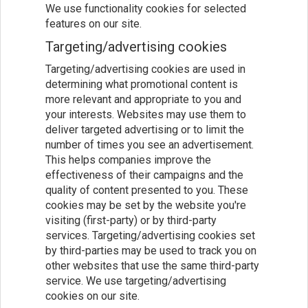
We use functionality cookies for selected
features on our site.
Targeting/advertising cookies
Targeting/advertising cookies are used in
determining what promotional content is
more relevant and appropriate to you and
your interests. Websites may use them to
deliver targeted advertising or to limit the
number of times you see an advertisement.
This helps companies improve the
effectiveness of their campaigns and the
quality of content presented to you. These
cookies may be set by the website you're
visiting (first-party) or by third-party
services. Targeting/advertising cookies set
by third-parties may be used to track you on
other websites that use the same third-party
service. We use targeting/advertising
cookies on our site.