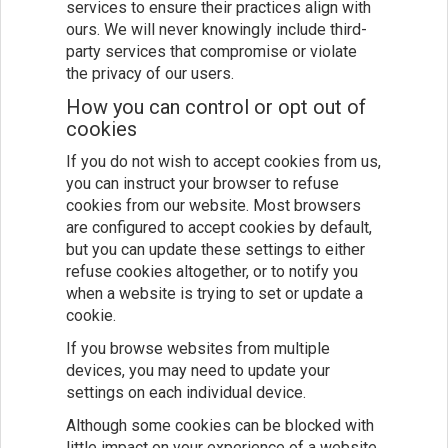
services to ensure their practices align with
ours. We will never knowingly include third-
party services that compromise or violate
the privacy of our users.
How you can control or opt out of
cookies
If you do not wish to accept cookies from us,
you can instruct your browser to refuse
cookies from our website. Most browsers
are configured to accept cookies by default,
but you can update these settings to either
refuse cookies altogether, or to notify you
when a website is trying to set or update a
cookie.
If you browse websites from multiple
devices, you may need to update your
settings on each individual device.
Although some cookies can be blocked with
little impact on your experience of a website,