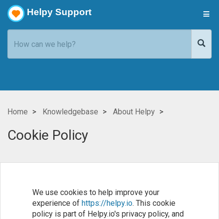
Helpy Support
Home
Knowledgebase
About Helpy
Cookie Policy
We use cookies to help improve your
experience of
https://helpy.io
. This cookie
policy is part of Helpy.io's privacy policy, and