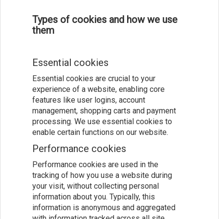
Types of cookies and how we use
them
Essential cookies
Essential cookies are crucial to your
experience of a website, enabling core
features like user logins, account
management, shopping carts and payment
processing. We use essential cookies to
enable certain functions on our website.
Performance cookies
Performance cookies are used in the
tracking of how you use a website during
your visit, without collecting personal
information about you. Typically, this
information is anonymous and aggregated
with information tracked across all site