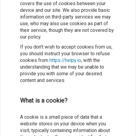
covers the use of cookies between your
device and our site. We also provide basic
information on third-party services we may
use, who may also use cookies as part of
their service, though they are not covered by
our policy.
If you don't wish to accept cookies from us,
you should instruct your browser to refuse
cookies from
https://helpy.io
, with the
understanding that we may be unable to
provide you with some of your desired
content and services.
What is a cookie?
A cookie is a small piece of data that a
website stores on your device when you
visit, typically containing information about